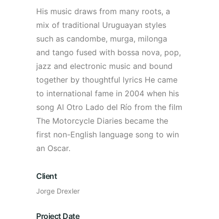
His music draws from many roots, a
mix of traditional Uruguayan styles
such as candombe, murga, milonga
and tango fused with bossa nova, pop,
jazz and electronic music and bound
together by thoughtful lyrics He came
to international fame in 2004 when his
song Al Otro Lado del Río from the film
The Motorcycle Diaries became the
first non-English language song to win
an Oscar.
Client
Jorge Drexler
Project Date