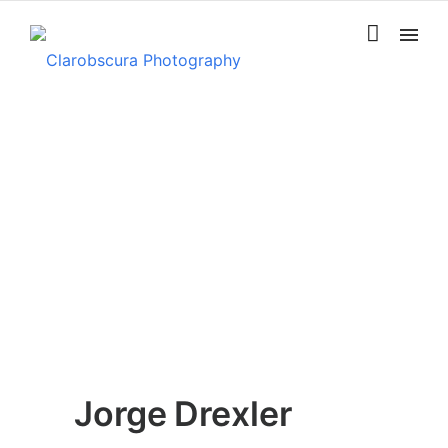
Jorge Drexler