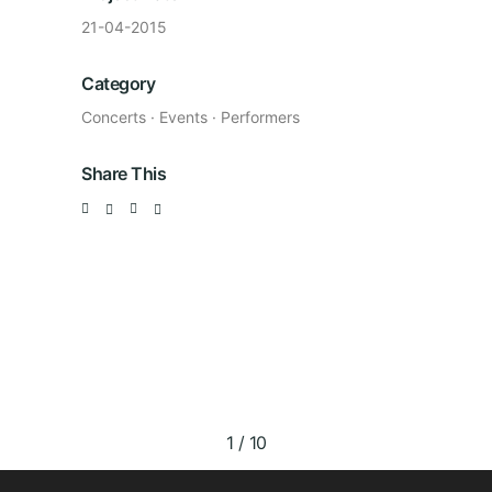
21-04-2015
Category
Concerts
·
Events
·
Performers
Share This
1
/
10