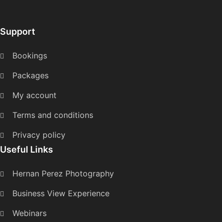
Support
Bookings
Packages
My account
Terms and conditions
Privacy policy
Useful Links
Hernan Perez Photography
Business View Experience
Webinars