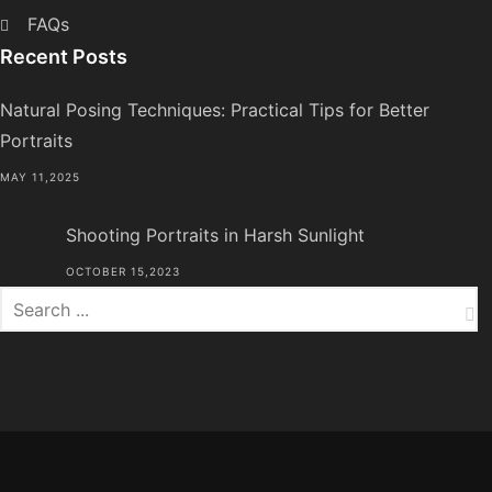
FAQs
Recent Posts
Natural Posing Techniques: Practical Tips for Better
Portraits
MAY 11,2025
Shooting Portraits in Harsh Sunlight
OCTOBER 15,2023