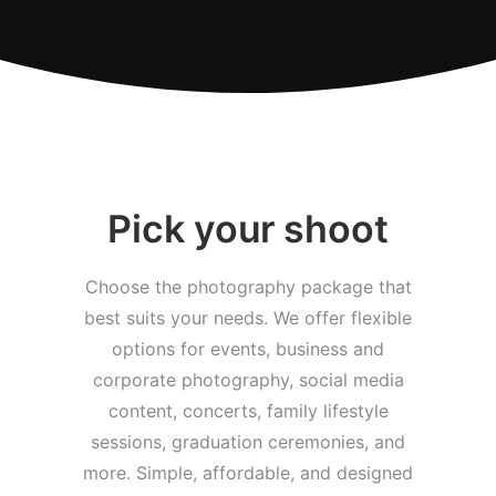
Pick your shoot
Choose the photography package that
best suits your needs. We offer flexible
options for events, business and
corporate photography, social media
content, concerts, family lifestyle
sessions, graduation ceremonies, and
more. Simple, affordable, and designed