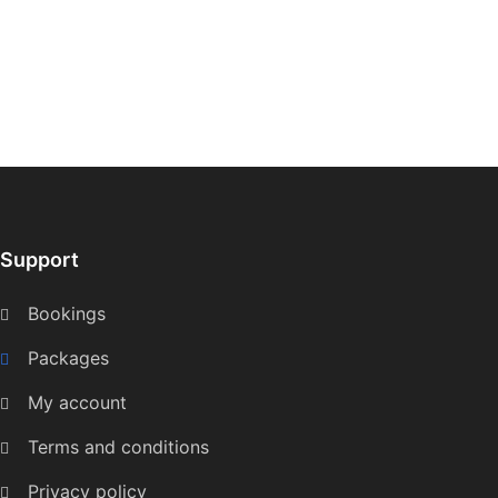
Support
Bookings
Packages
My account
Terms and conditions
Privacy policy