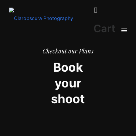
Cart
Checkout our Plans
Book
your
shoot