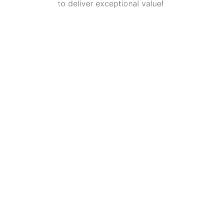
to deliver exceptional value!