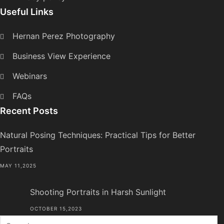
Useful Links
Hernan Perez Photography
Business View Experience
Webinars
FAQs
Recent Posts
Natural Posing Techniques: Practical Tips for Better
Portraits
MAY 11,2025
Shooting Portraits in Harsh Sunlight
OCTOBER 15,2023