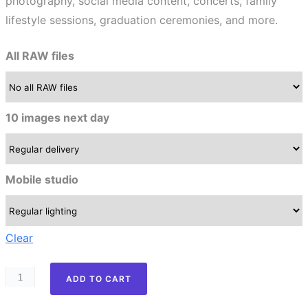
photography, social media content, concerts, family
lifestyle sessions, graduation ceremonies, and more.
All RAW files
10 images next day
Mobile studio
Clear
ADD TO CART