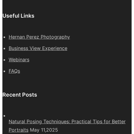
Useful Links
Hernan Perez Photography
Business View Experience
Webinars
FAQs
Recent Posts
Natural Posing Techniques: Practical Tips for Better
Portraits
May 11,2025