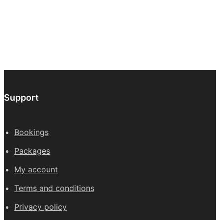
through
be
£647.00
chos
on
the
prod
page
Support
Bookings
Packages
My account
Terms and conditions
Privacy policy