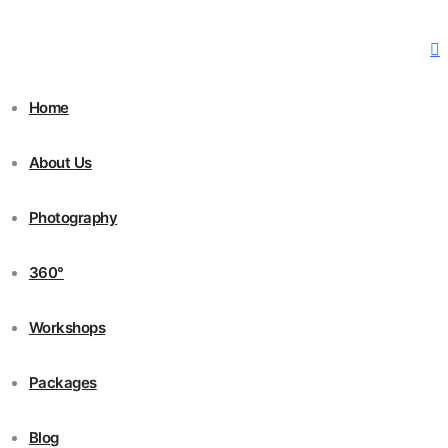
Home
About Us
Photography
360°
Workshops
Packages
Blog