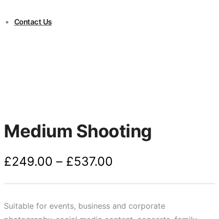
Contact Us
Medium Shooting
Price
£
249.00
–
£
537.00
range:
£249.00
through
Suitable for events, business and corporate
£537.00