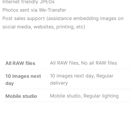
Internet friendly JPEGs
Photos sent via We-Transfer
Post sales support (assistance embedding images on
social media, websites, printing, etc)
All RAW files, No all RAW files
All RAW files
10 images next day, Regular
10 images next
delivery
day
Mobile studio, Regular lighting
Mobile studio