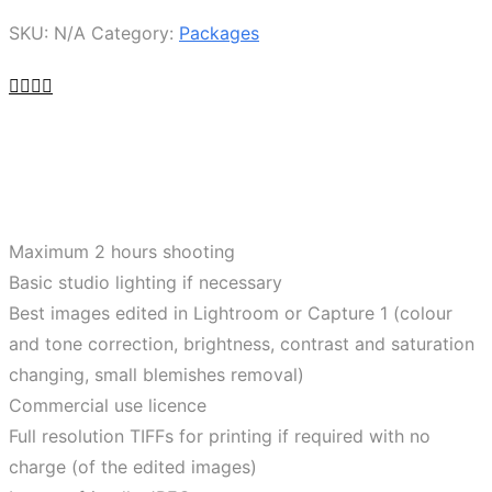
SKU:
N/A
Category:
Packages
Maximum 2 hours shooting
Basic studio lighting if necessary
Best images edited in Lightroom or Capture 1 (colour
and tone correction, brightness, contrast and saturation
changing, small blemishes removal)
Commercial use licence
Full resolution TIFFs for printing if required with no
charge (of the edited images)